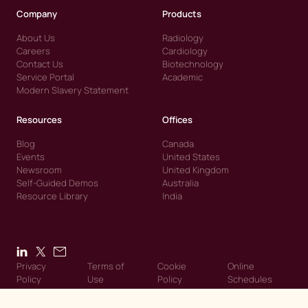
Company
Products
About Us
Radiology
Careers
Cardiology
Contact Us
Biotechnology
Service Portal
Academic
Modern Slavery Statement
Resources
Offices
Blog
Canada
Events
United States
Newsroom
United Kingdom
Self-Guided Demos
Australia
Resource Library
India
Privacy
Terms of
Cookie
Online
Policy
Use
Policy
Schedules
© 2026 Intelerad. Intelerad. All Rights Reserved.