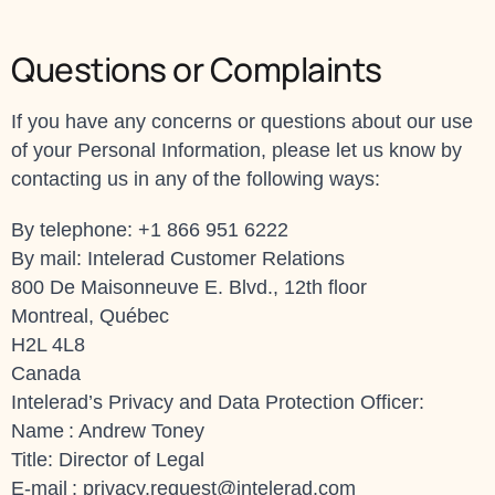
Questions or Complaints
If you have any concerns or questions about our use
of your Personal Information, please let us know by
contacting us in any of the following ways:
By telephone: +1 866 951 6222
By mail: Intelerad Customer Relations
800 De Maisonneuve E. Blvd., 12th floor
Montreal, Québec
H2L 4L8
Canada
Intelerad’s Privacy and Data Protection Officer:
Name : Andrew Toney
Title: Director of Legal
E-mail :
privacy.request@intelerad.com