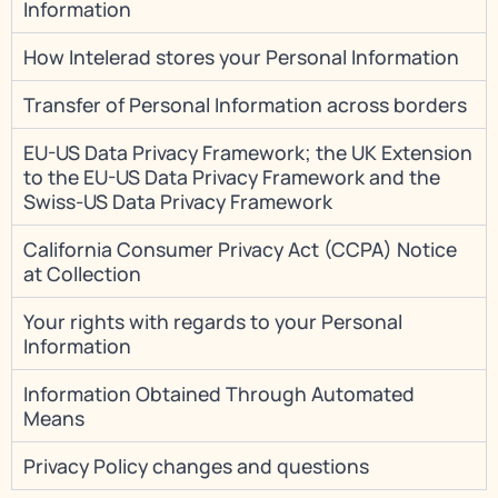
Information
How Intelerad stores your Personal Information
Transfer of Personal Information across borders
EU-US Data Privacy Framework; the UK Extension
to the EU-US Data Privacy Framework and the
Swiss-US Data Privacy Framework
California Consumer Privacy Act (CCPA) Notice
at Collection
Your rights with regards to your Personal
Information
Information Obtained Through Automated
Means
Privacy Policy changes and questions