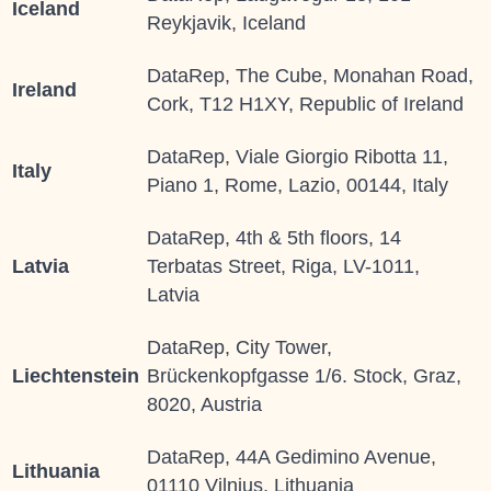
Iceland
Reykjavik, Iceland
DataRep, The Cube, Monahan Road,
Ireland
Cork, T12 H1XY, Republic of Ireland
DataRep, Viale Giorgio Ribotta 11,
Italy
Piano 1, Rome, Lazio, 00144, Italy
DataRep, 4th & 5th floors, 14
Latvia
Terbatas Street, Riga, LV-1011,
Latvia
DataRep, City Tower,
Liechtenstein
Brückenkopfgasse 1/6. Stock, Graz,
8020, Austria
DataRep, 44A Gedimino Avenue,
Lithuania
01110 Vilnius, Lithuania