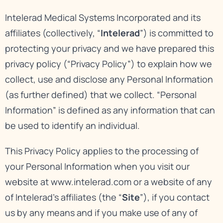
Intelerad Medical Systems Incorporated and its
affiliates (collectively, “
Intelerad
”) is committed to
protecting your privacy and we have prepared this
privacy policy (“Privacy Policy”) to explain how we
collect, use and disclose any Personal Information
(as further defined) that we collect. “Personal
Information” is defined as any information that can
be used to identify an individual.
This Privacy Policy applies to the processing of
your Personal Information when you visit our
website at
www.intelerad.com
or a website of any
of Intelerad’s affiliates (the “
Site
”), if you contact
us by any means and if you make use of any of