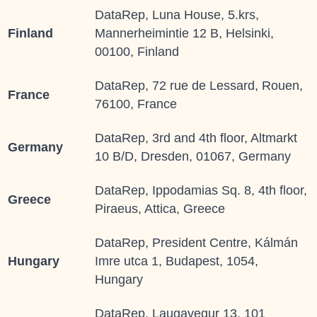
DataRep, Luna House, 5.krs,
Finland
Mannerheimintie 12 B, Helsinki,
00100, Finland
DataRep, 72 rue de Lessard, Rouen,
France
76100, France
DataRep, 3rd and 4th floor, Altmarkt
Germany
10 B/D, Dresden, 01067, Germany
DataRep, Ippodamias Sq. 8, 4th floor,
Greece
Piraeus, Attica, Greece
DataRep, President Centre, Kálmán
Hungary
Imre utca 1, Budapest, 1054,
Hungary
DataRep, Laugavegur 13, 101