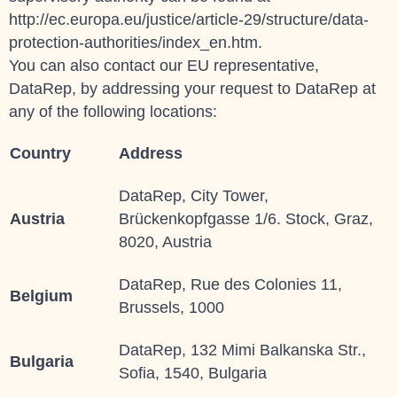
http://ec.europa.eu/justice/article-29/structure/data-
protection-authorities/index_en.htm.
You can also contact our EU representative,
DataRep, by addressing your request to
DataRep
at
any of the following locations:
Country
Address
DataRep, City Tower,
Austria
Brückenkopfgasse 1/6. Stock, Graz,
8020, Austria
DataRep, Rue des Colonies 11,
Belgium
Brussels, 1000
DataRep, 132 Mimi Balkanska Str.,
Bulgaria
Sofia, 1540, Bulgaria