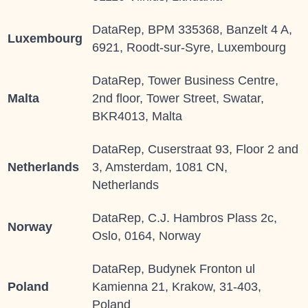
DataRep, BPM 335368, Banzelt 4 A,
Luxembourg
6921, Roodt-sur-Syre, Luxembourg
DataRep, Tower Business Centre,
Malta
2nd floor, Tower Street, Swatar,
BKR4013, Malta
DataRep, Cuserstraat 93, Floor 2 and
Netherlands
3, Amsterdam, 1081 CN,
Netherlands
DataRep, C.J. Hambros Plass 2c,
Norway
Oslo, 0164, Norway
DataRep, Budynek Fronton ul
Poland
Kamienna 21, Krakow, 31-403,
Poland