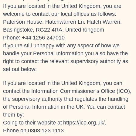
If you are located in the United Kingdom, you are
welcome to contact our local offices as follows:
Paterson House, Hatchwarren Ln, Hatch Warren,
Basingstoke, RG22 4RA, United Kingdom
Phone: +44 1256 247010
If you’re still unhappy with any aspect of how we
handle your Personal Information you also have the
right to contact the relevant supervisory authority as
set out below:
If you are located in the United Kingdom, you can
contact the Information Commissioner’s Office (ICO),
the supervisory authority that regulates the handling
of Personal Information in the UK. You can contact
them by:
Going to their website at
https://ico.org.uk/
.
Phone on 0303 123 1113