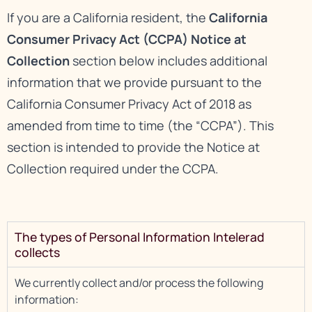
If you are a California resident, the
California
Consumer Privacy Act (CCPA) Notice at
Collection
section below includes additional
information that we provide pursuant to the
California Consumer Privacy Act of 2018 as
amended from time to time (the “CCPA”). This
section is intended to provide the Notice at
Collection required under the CCPA.
The types of Personal Information Intelerad
collects
We currently collect and/or process the following
information: