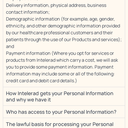
Delivery information, physical address, business
contact information;
Demographic information (for example, age, gender,
ethnicity, and other demographic information provided
by our healthcare professional customers and their
patients through the use of our Products and services);
and
Payment information (Where you opt for services or
products from Intelerad which carry a cost, we will ask
you to provide some payment information. Payment
information may include some or all of the following:
credit card and debit card details.)
How Intelerad gets your Personal Information
and why we have it
Who has access to your Personal Information?
The lawful basis for processing your Personal