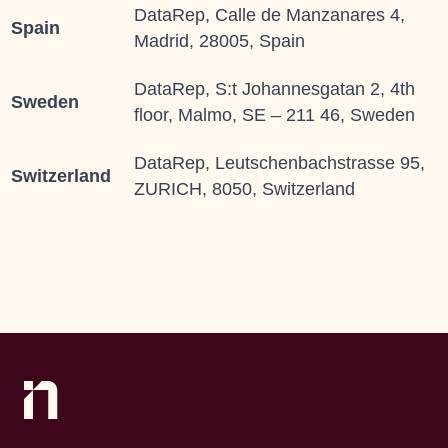
DataRep, Calle de Manzanares 4,
Spain
Madrid, 28005, Spain
DataRep, S:t Johannesgatan 2, 4th
Sweden
floor, Malmo, SE – 211 46, Sweden
DataRep, Leutschenbachstrasse 95,
Switzerland
ZURICH, 8050, Switzerland