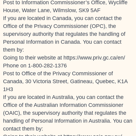
Post to Information Commissioner’s Office, Wycliffe
House, Water Lane, Wilmslow, SK9 5AF
If you are located in Canada, you can contact the
Office of the Privacy Commissioner (OPC), the
supervisory authority that regulates the handling of
Personal Information in Canada. You can contact
them by:
Going to their website at
https://www.priv.gc.ca/en/
Phone on 1-800-282-1376
Post to Office of the Privacy Commissioner of
Canada, 30 Victoria Street, Gatineau, Quebec, K1A
1H3
If you are located in Australia, you can contact the
Office of the Australian Information Commissioner
(OAIC), the supervisory authority that regulates the
handling of Personal Information in Australia. You can
contact them by: