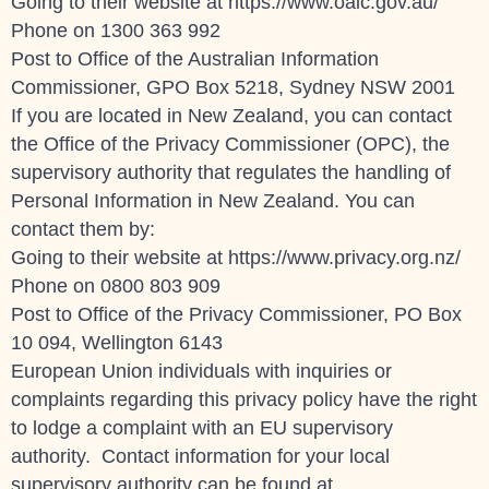
Going to their website at https://www.oaic.gov.au/
Phone on
1300 363 992
Post to Office of the Australian Information
Commissioner, GPO Box 5218, Sydney NSW 2001
If you are located in New Zealand, you can contact
the Office of the Privacy Commissioner (OPC), the
supervisory authority that regulates the handling of
Personal Information in New Zealand. You can
contact them by:
Going to their website at https://www.privacy.org.nz/
Phone on 0800 803 909
Post to Office of the Privacy Commissioner, PO Box
10 094, Wellington 6143
European Union individuals with inquiries or
complaints regarding this privacy policy have the right
to lodge a complaint with an EU supervisory
authority. Contact information for your local
supervisory authority can be found at