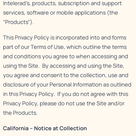
Intelerad’s, products, subscription and support
services, software or mobile applications (the
“Products”).
This Privacy Policy is incorporated into and forms
part of our
Terms of Use
, which outline the terms
and conditions you agree to when accessing and
using the Site. By accessing and using the Site,
you agree and consent to the collection, use and
disclosure of your Personal Information as outlined
in this Privacy Policy. If you do not agree with this
Privacy Policy, please do not use the Site and/or
the Products.
California – Notice at Collection