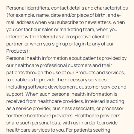
Personal identifiers, contact details and characteristics
(for example, name, date and/or place of birth, and e-
mail address when you subscribe to newsletters, when
you contact our sales or marketing team, when you
interact with Intelerad as a prospective client or
partner, or when you sign up or log in to any of our
Products);
Personal health information about patients provided by
our healthcare professional customers and their
patients through the use of our Products and services,
to enable us to provide the necessary services,
including software development, customer service and
support. When such personal health information is
received from healthcare providers, Intelerad is acting
as a service provider, business associate, or processor
for these healthcare providers. Healthcare providers
share such personal data with us in order toprovide
healthcare services to you. For patients seeking