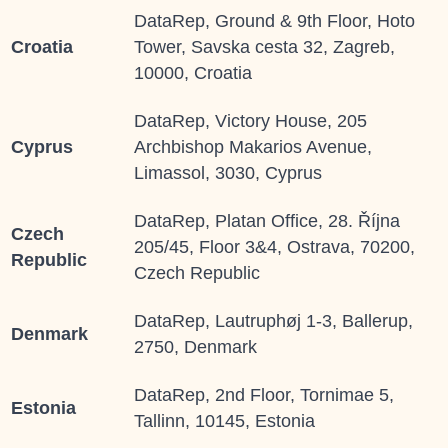
DataRep, Ground & 9th Floor, Hoto
Croatia
Tower, Savska cesta 32, Zagreb,
10000, Croatia
DataRep, Victory House, 205
Cyprus
Archbishop Makarios Avenue,
Limassol, 3030, Cyprus
DataRep, Platan Office, 28. Října
Czech
205/45, Floor 3&4, Ostrava, 70200,
Republic
Czech Republic
DataRep, Lautruphøj 1-3, Ballerup,
Denmark
2750, Denmark
DataRep, 2
nd
Floor, Tornimae 5,
Estonia
Tallinn, 10145, Estonia