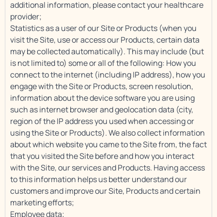
additional information, please contact your healthcare
provider;
Statistics as a user of our Site or Products (when you
visit the Site, use or access our Products, certain data
may be collected automatically). This may include (but
is not limited to) some or all of the following: How you
connect to the internet (including IP address), how you
engage with the Site or Products, screen resolution,
information about the device software you are using
such as internet browser and geolocation data (city,
region of the IP address you used when accessing or
using the Site or Products). We also collect information
about which website you came to the Site from, the fact
that you visited the Site before and how you interact
with the Site, our services and Products. Having access
to this information helps us better understand our
customers and improve our Site, Products and certain
marketing efforts;
Employee data;