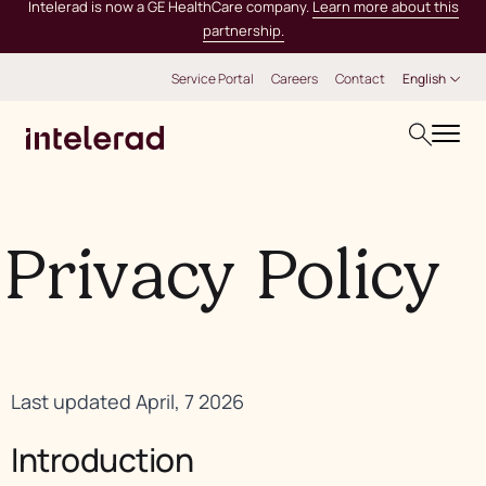
Intelerad is now a GE HealthCare company.
Learn more about this
partnership.
Service Portal
Careers
Contact
English
Privacy Policy
Last updated April, 7 2026
Introduction