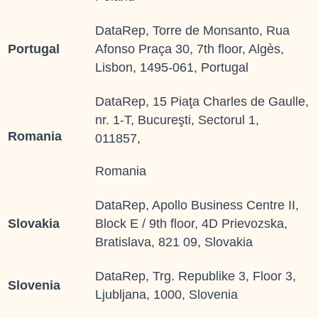
DataRep, Torre de Monsanto, Rua
Portugal
Afonso Praça 30, 7th floor, Algès,
Lisbon, 1495-061, Portugal
DataRep, 15 Piaţa Charles de Gaulle,
nr. 1-T, Bucureşti, Sectorul 1,
Romania
011857,
Romania
DataRep, Apollo Business Centre II,
Slovakia
Block E / 9th floor, 4D Prievozska,
Bratislava, 821 09, Slovakia
DataRep, Trg. Republike 3, Floor 3,
Slovenia
Ljubljana, 1000, Slovenia